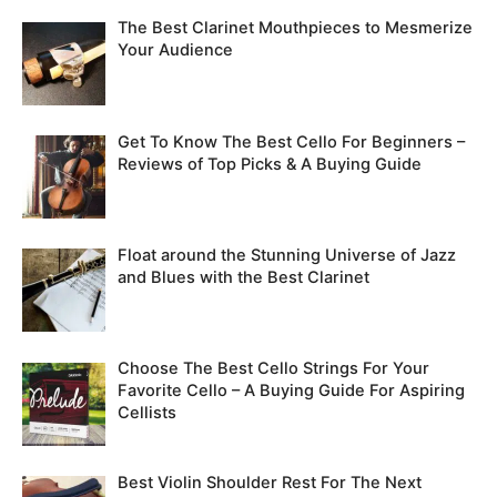
The Best Clarinet Mouthpieces to Mesmerize
Your Audience
Get To Know The Best Cello For Beginners –
Reviews of Top Picks & A Buying Guide
Float around the Stunning Universe of Jazz
and Blues with the Best Clarinet
Choose The Best Cello Strings For Your
Favorite Cello – A Buying Guide For Aspiring
Cellists
Best Violin Shoulder Rest For The Next