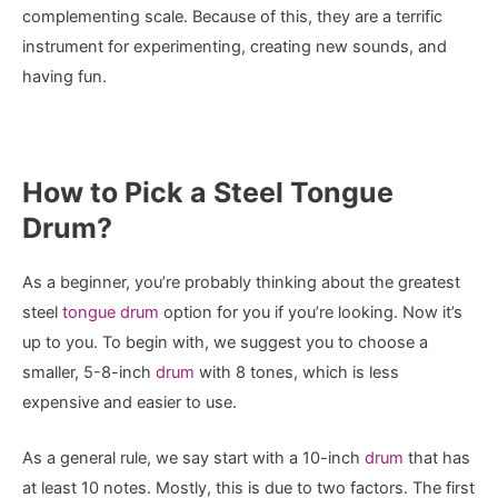
complementing scale. Because of this, they are a terrific
instrument for experimenting, creating new sounds, and
having fun.
How to Pick a Steel Tongue
Drum?
As a beginner, you’re probably thinking about the greatest
steel
tongue drum
option for you if you’re looking. Now it’s
up to you. To begin with, we suggest you to choose a
smaller, 5-8-inch
drum
with 8 tones, which is less
expensive and easier to use.
As a general rule, we say start with a 10-inch
drum
that has
at least 10 notes. Mostly, this is due to two factors. The first