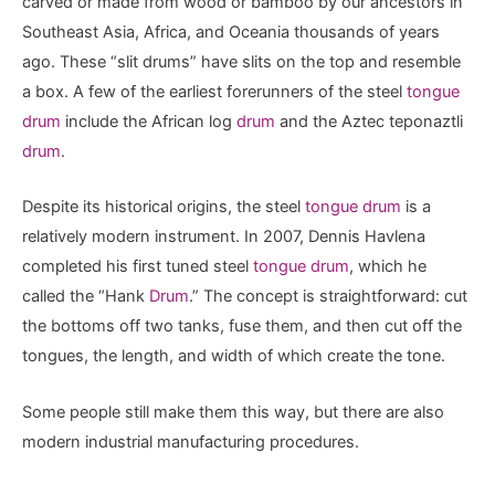
carved or made from wood or bamboo by our ancestors in
Southeast Asia, Africa, and Oceania thousands of years
ago. These “slit drums” have slits on the top and resemble
a box. A few of the earliest forerunners of the steel
tongue
drum
include the African log
drum
and the Aztec teponaztli
drum
.
Despite its historical origins, the steel
tongue drum
is a
relatively modern instrument. In 2007, Dennis Havlena
completed his first tuned steel
tongue drum
, which he
called the “Hank
Drum
.” The concept is straightforward: cut
the bottoms off two tanks, fuse them, and then cut off the
tongues, the length, and width of which create the tone.
Some people still make them this way, but there are also
modern industrial manufacturing procedures.