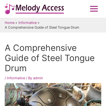
Skip
to
Main
content
Menu
Home
Informative
A Comprehensive Guide of Steel Tongue Drum
A Comprehensive
Guide of Steel Tongue
Drum
/
Informative
/ By
admin