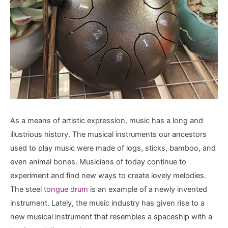
As a means of artistic expression, music has a long and
illustrious history. The musical instruments our ancestors
used to play music were made of logs, sticks, bamboo, and
even animal bones. Musicians of today continue to
experiment and find new ways to create lovely melodies.
The steel
tongue drum
is an example of a newly invented
instrument. Lately, the music industry has given rise to a
new musical instrument that resembles a spaceship with a