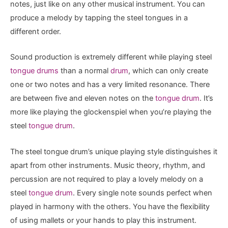
notes, just like on any other musical instrument. You can
produce a melody by tapping the steel tongues in a
different order.
Sound production is extremely different while playing steel
tongue drums
than a normal
drum
, which can only create
one or two notes and has a very limited resonance. There
are between five and eleven notes on the
tongue drum
. It’s
more like playing the glockenspiel when you’re playing the
steel
tongue drum
.
The steel tongue drum’s unique playing style distinguishes it
apart from other instruments. Music theory, rhythm, and
percussion are not required to play a lovely melody on a
steel
tongue drum
. Every single note sounds perfect when
played in harmony with the others. You have the flexibility
of using mallets or your hands to play this instrument.