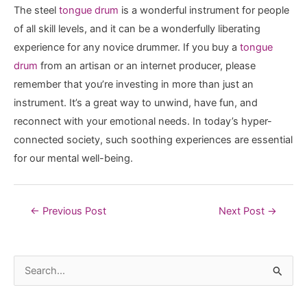
The steel
tongue drum
is a wonderful instrument for people
of all skill levels, and it can be a wonderfully liberating
experience for any novice drummer. If you buy a
tongue
drum
from an artisan or an internet producer, please
remember that you’re investing in more than just an
instrument. It’s a great way to unwind, have fun, and
reconnect with your emotional needs. In today’s hyper-
connected society, such soothing experiences are essential
for our mental well-being.
Post
←
Previous Post
Next Post
→
navigation
S
e
a