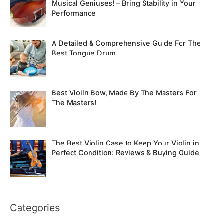
Musical Geniuses! – Bring Stability in Your
Performance
A Detailed & Comprehensive Guide For The
Best Tongue Drum
Best Violin Bow, Made By The Masters For
The Masters!
The Best Violin Case to Keep Your Violin in
Perfect Condition: Reviews & Buying Guide
Categories