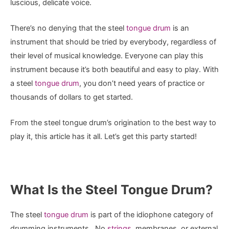
luscious, delicate voice.
There’s no denying that the steel
tongue drum
is an
instrument that should be tried by everybody, regardless of
their level of musical knowledge. Everyone can play this
instrument because it’s both beautiful and easy to play. With
a steel
tongue drum
, you don’t need years of practice or
thousands of dollars to get started.
From the steel tongue drum’s origination to the best way to
play it, this article has it all. Let’s get this party started!
What Is the Steel Tongue Drum?
The steel
tongue drum
is part of the idiophone category of
drumming instruments. No
strings
, membranes, or external