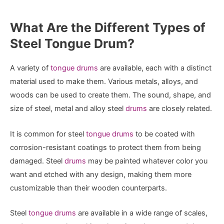
What Are the Different Types of
Steel Tongue Drum?
A variety of
tongue drums
are available, each with a distinct
material used to make them. Various metals, alloys, and
woods can be used to create them. The sound, shape, and
size of steel, metal and alloy steel
drums
are closely related.
It is common for steel
tongue drums
to be coated with
corrosion-resistant coatings to protect them from being
damaged. Steel
drums
may be painted whatever color you
want and etched with any design, making them more
customizable than their wooden counterparts.
Steel
tongue drums
are available in a wide range of scales,