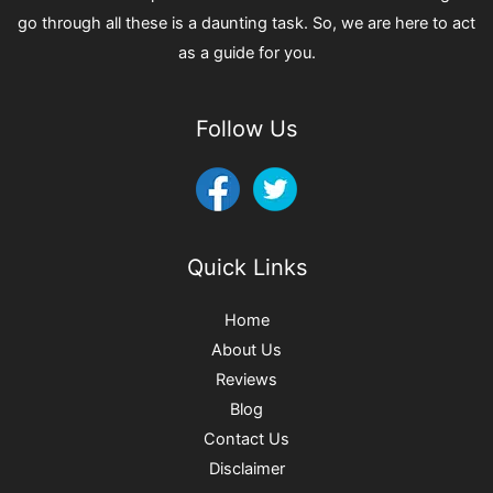
go through all these is a daunting task. So, we are here to act
as a guide for you.
Follow Us
Quick Links
Home
About Us
Reviews
Blog
Contact Us
Disclaimer