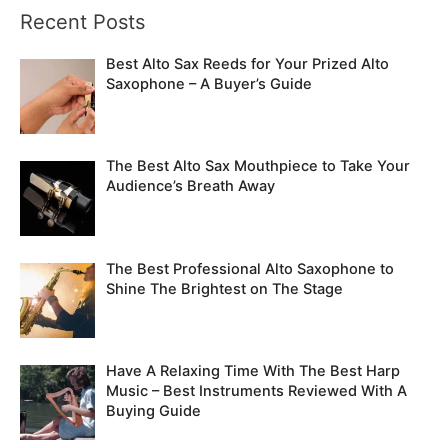
Recent Posts
r
c
Best Alto Sax Reeds for Your Prized Alto
h
Saxophone – A Buyer’s Guide
f
o
The Best Alto Sax Mouthpiece to Take Your
r
Audience’s Breath Away
:
The Best Professional Alto Saxophone to
Shine The Brightest on The Stage
Have A Relaxing Time With The Best Harp
Music – Best Instruments Reviewed With A
Buying Guide