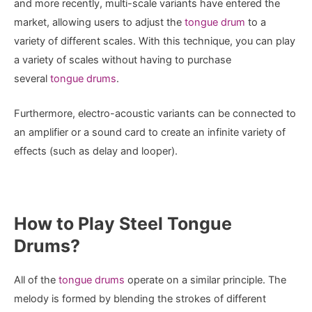
and more recently, multi-scale variants have entered the
market, allowing users to adjust the
tongue drum
to a
variety of different scales. With this technique, you can play
a variety of scales without having to purchase
several
tongue drums
.
Furthermore, electro-acoustic variants can be connected to
an amplifier or a sound card to create an infinite variety of
effects (such as delay and looper).
How to Play Steel Tongue
Drums?
All of the
tongue drums
operate on a similar principle. The
melody is formed by blending the strokes of different