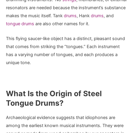
resonators are needed because the instrument’s substance
makes the music itself. Tank
drums
, Hank
drums
, and
tongue drums
are also other names for it.
This flying saucer-like object has a distinct, pleasant sound
that comes from striking the “tongues.” Each instrument
has a varying number of tongues, and each produces a
unique tone.
What Is the Origin of Steel
Tongue Drums?
Archaeological evidence suggests that idiophones are
among the earliest known musical instruments. They were