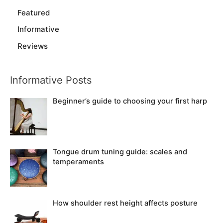
Featured
Informative
Reviews
Informative Posts
Beginner’s guide to choosing your first harp
Tongue drum tuning guide: scales and
temperaments
How shoulder rest height affects posture