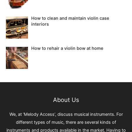
How to clean and maintain violin case
interiors
How to rehair a violin bow at home
About Us
We, at ‘Melody Access’, discuss musical instruments. For
different types of music, there are several kinds of
instruments and products available in the market. Having to