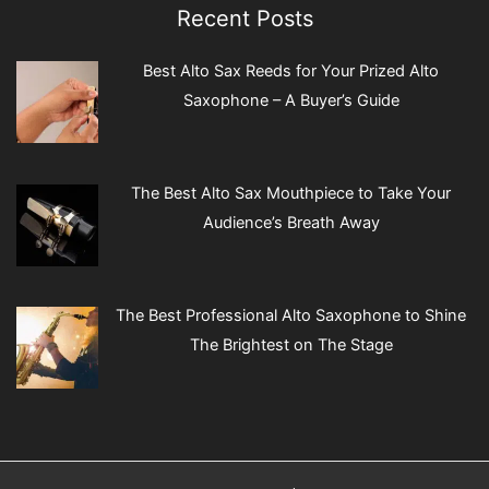
Recent Posts
Best Alto Sax Reeds for Your Prized Alto
Saxophone – A Buyer’s Guide
The Best Alto Sax Mouthpiece to Take Your
Audience’s Breath Away
The Best Professional Alto Saxophone to Shine
The Brightest on The Stage