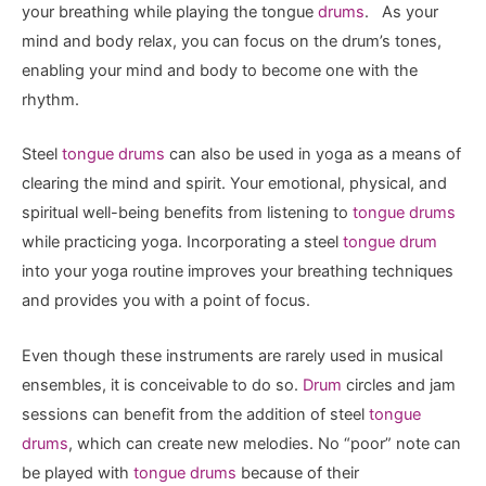
your breathing while playing the tongue
drums
. As your
mind and body relax, you can focus on the drum’s tones,
enabling your mind and body to become one with the
rhythm.
Steel
tongue drums
can also be used in yoga as a means of
clearing the mind and spirit. Your emotional, physical, and
spiritual well-being benefits from listening to
tongue drums
while practicing yoga. Incorporating a steel
tongue drum
into your yoga routine improves your breathing techniques
and provides you with a point of focus.
Even though these instruments are rarely used in musical
ensembles, it is conceivable to do so.
Drum
circles and jam
sessions can benefit from the addition of steel
tongue
drums
, which can create new melodies. No “poor” note can
be played with
tongue drums
because of their