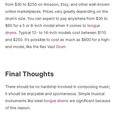
from $30 to $250 on Amazon, Etsy, and other well-known
online marketplaces. Prices vary greatly depending on the
drum’s size. You can expect to pay anywhere from $30 to
$60 for a 5 or 6-inch model when it comes to
tongue
drums
. Typical 12- to 14-inch models cost between $110
and $250. It’s possible to cost as much as $800 for a high-
end model, like the Rav Vast
Drum
.
Final Thoughts
There should be no hardship involved in composing music;
it should be enjoyable and spontaneous. Simple musical
instruments like steel
tongue drums
are significant because
of this reason.