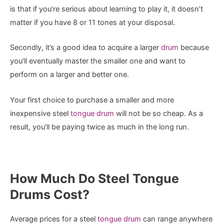
is that if you’re serious about learning to play it, it doesn’t
matter if you have 8 or 11 tones at your disposal.
Secondly, it’s a good idea to acquire a larger
drum
because
you’ll eventually master the smaller one and want to
perform on a larger and better one.
Your first choice to purchase a smaller and more
inexpensive steel
tongue drum
will not be so cheap. As a
result, you’ll be paying twice as much in the long run.
How Much Do Steel Tongue
Drums Cost?
Average prices for a steel
tongue drum
can range anywhere