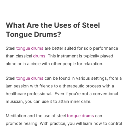
What Are the Uses of Steel
Tongue Drums?
Steel
tongue drums
are better suited for solo performance
than classical
drums
. This instrument is typically played
alone or in a circle with other people for relaxation.
Steel
tongue drums
can be found in various settings, from a
jam session with friends to a therapeutic process with a
healthcare professional. Even if you’re not a conventional
musician, you can use it to attain inner calm.
Meditation and the use of steel
tongue drums
can
promote healing. With practice, you will learn how to control