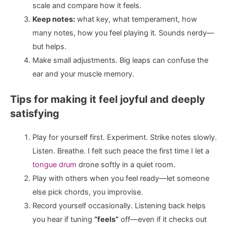
scale and compare how it feels.
Keep notes:
what key, what temperament, how
many notes, how you feel playing it. Sounds nerdy—
but helps.
Make small adjustments. Big leaps can confuse the
ear and your muscle memory.
Tips for making it feel joyful and deeply
satisfying
Play for yourself first. Experiment. Strike notes slowly.
Listen. Breathe. I felt such peace the first time I let a
tongue drum
drone softly in a quiet room.
Play with others when you feel ready—let someone
else pick chords, you improvise.
Record yourself occasionally. Listening back helps
you hear if tuning
“feels”
off—even if it checks out