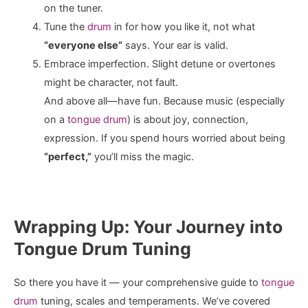
on the tuner.
Tune the
drum
in for how you like it, not what
“everyone else”
says. Your ear is valid.
Embrace imperfection. Slight detune or overtones
might be character, not fault.
And above all—have fun. Because music (especially
on a
tongue drum
) is about joy, connection,
expression. If you spend hours worried about being
“perfect,”
you’ll miss the magic.
Wrapping Up: Your Journey into
Tongue Drum Tuning
So there you have it — your comprehensive guide to
tongue
drum
tuning, scales and temperaments. We’ve covered