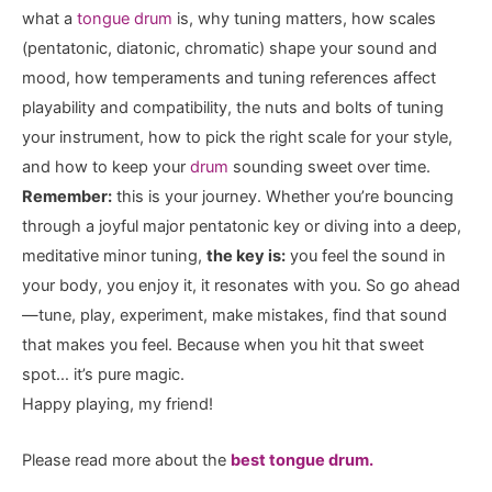
what a
tongue drum
is, why tuning matters, how scales
(pentatonic, diatonic, chromatic) shape your sound and
mood, how temperaments and tuning references affect
playability and compatibility, the nuts and bolts of tuning
your instrument, how to pick the right scale for your style,
and how to keep your
drum
sounding sweet over time.
Remember:
this is your journey. Whether you’re bouncing
through a joyful major pentatonic key or diving into a deep,
meditative minor tuning,
the key is:
you feel the sound in
your body, you enjoy it, it resonates with you. So go ahead
—tune, play, experiment, make mistakes, find that sound
that makes you feel. Because when you hit that sweet
spot… it’s pure magic.
Happy playing, my friend!
Please read more about the
best tongue drum.