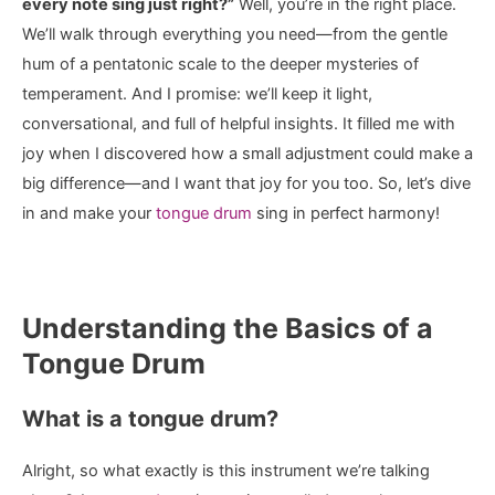
every note sing just right?”
Well, you’re in the right place.
We’ll walk through everything you need—from the gentle
hum of a pentatonic scale to the deeper mysteries of
temperament. And I promise: we’ll keep it light,
conversational, and full of helpful insights. It filled me with
joy when I discovered how a small adjustment could make a
big difference—and I want that joy for you too. So, let’s dive
in and make your
tongue drum
sing in perfect harmony!
Understanding the Basics of a
Tongue Drum
What is a tongue drum?
Alright, so what exactly is this instrument we’re talking