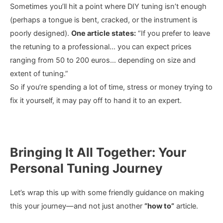
Sometimes you’ll hit a point where DIY tuning isn’t enough
(perhaps a tongue is bent, cracked, or the instrument is
poorly designed).
One article states:
“If you prefer to leave
the retuning to a professional… you can expect prices
ranging from 50 to 200 euros… depending on size and
extent of tuning.”
So if you’re spending a lot of time, stress or money trying to
fix it yourself, it may pay off to hand it to an expert.
Bringing It All Together: Your
Personal Tuning Journey
Let’s wrap this up with some friendly guidance on making
this your journey—and not just another
“how to”
article.