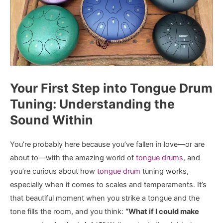
Your First Step into Tongue Drum
Tuning: Understanding the
Sound Within
You’re probably here because you’ve fallen in love—or are
about to—with the amazing world of
tongue drums
, and
you’re curious about how
tongue drum
tuning works,
especially when it comes to scales and temperaments. It’s
that beautiful moment when you strike a tongue and the
tone fills the room, and you think:
“What if I could make