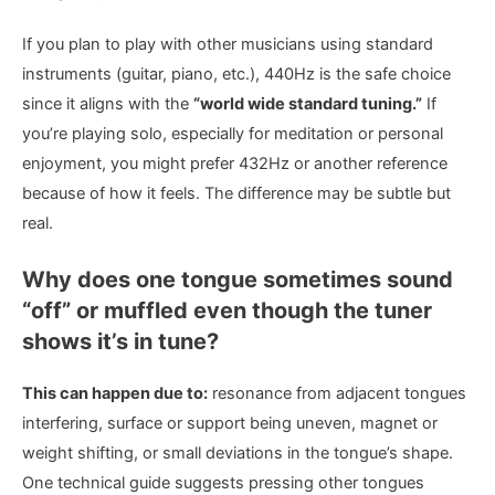
If you plan to play with other musicians using standard
instruments (guitar, piano, etc.), 440Hz is the safe choice
since it aligns with the
“world wide standard tuning.”
If
you’re playing solo, especially for meditation or personal
enjoyment, you might prefer 432Hz or another reference
because of how it feels. The difference may be subtle but
real.
Why does one tongue sometimes sound
“off” or muffled even though the tuner
shows it’s in tune?
This can happen due to:
resonance from adjacent tongues
interfering, surface or support being uneven, magnet or
weight shifting, or small deviations in the tongue’s shape.
One technical guide suggests pressing other tongues