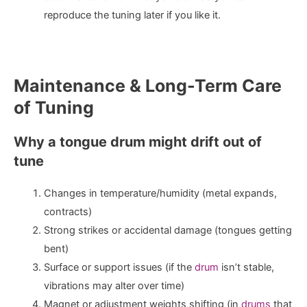
reproduce the tuning later if you like it.
Maintenance & Long-Term Care
of Tuning
Why a tongue drum might drift out of
tune
Changes in temperature/humidity (metal expands,
contracts)
Strong strikes or accidental damage (tongues getting
bent)
Surface or support issues (if the
drum
isn’t stable,
vibrations may alter over time)
Magnet or adjustment weights shifting (in
drums
that