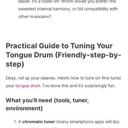
easier. It’s a trade-off. Which would you prefer: the
sweetest internal harmony, or full compatibility with
other musicians?
Practical Guide to Tuning Your
Tongue Drum (Friendly-step-by-
step)
Okay, roll up your sleeves. Here’s how to tune (or fine-tune)
your
tongue drum
. I’ve done this and it’s surprisingly fun.
What you’ll need (tools, tuner,
environment)
A
chromatic tuner
(many smartphone apps will do).