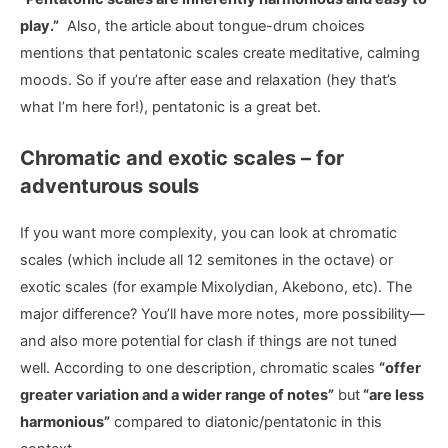
play.”
Also, the article about tongue-drum choices
mentions that pentatonic scales create meditative, calming
moods. So if you’re after ease and relaxation (hey that’s
what I’m here for!), pentatonic is a great bet.
Chromatic and exotic scales – for
adventurous souls
If you want more complexity, you can look at chromatic
scales (which include all 12 semitones in the octave) or
exotic scales (for example Mixolydian, Akebono, etc). The
major difference? You’ll have more notes, more possibility—
and also more potential for clash if things are not tuned
well. According to one description, chromatic scales
“offer
greater variation and a wider range of notes”
but
“are less
harmonious”
compared to diatonic/pentatonic in this