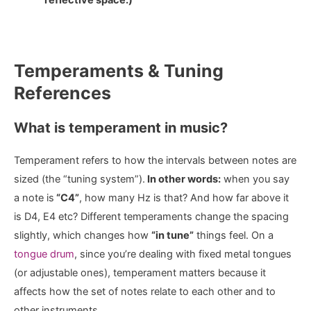
Temperaments & Tuning
References
What is temperament in music?
Temperament refers to how the intervals between notes are
sized (the “tuning system”).
In other words:
when you say
a note is
“C4”
, how many Hz is that? And how far above it
is D4, E4 etc? Different temperaments change the spacing
slightly, which changes how
“in tune”
things feel. On a
tongue drum
, since you’re dealing with fixed metal tongues
(or adjustable ones), temperament matters because it
affects how the set of notes relate to each other and to
other instruments.