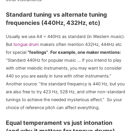
Standard tuning vs alternate tuning
frequencies (440Hz, 432Hz, etc)
Usually we use A4 = 440Hz as standard (in Western music).
But
tongue drum
makers often mention 432Hz, 444Hz etc
for special
“feelings”
.
For example, one maker mentions:
“Standard 440Hz for popular music … If you intend to play
with other melodic instruments, you may want to consider
440 so you are easily in tune with other instruments.”
Another source: “the standard frequency is 440 Hz, but you
are also free to try 423 Hz, 528 Hz, and other non-standard
tunings to achieve the needed mysterious effect.” So your
choice of reference pitch can affect everything.
Equal temperament vs just intonation
(and why it matters for tongue drums)