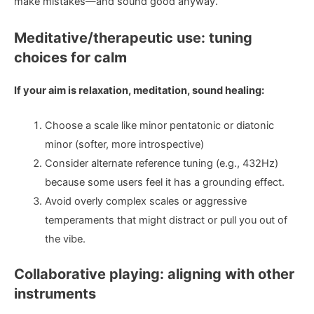
make mistakes—and sound good anyway.
Meditative/therapeutic use: tuning
choices for calm
If your aim is relaxation, meditation, sound healing:
Choose a scale like minor pentatonic or diatonic
minor (softer, more introspective)
Consider alternate reference tuning (e.g., 432Hz)
because some users feel it has a grounding effect.
Avoid overly complex scales or aggressive
temperaments that might distract or pull you out of
the vibe.
Collaborative playing: aligning with other
instruments