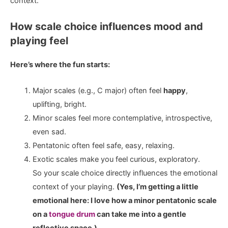
context.
How scale choice influences mood and
playing feel
Here’s where the fun starts:
Major scales (e.g., C major) often feel
happy
,
uplifting, bright.
Minor scales feel more contemplative, introspective,
even sad.
Pentatonic often feel safe, easy, relaxing.
Exotic scales make you feel curious, exploratory.
So your scale choice directly influences the emotional
context of your playing.
(Yes, I’m getting a little
emotional here: I love how a minor pentatonic scale
on a
tongue drum
can take me into a gentle
reflective space.)