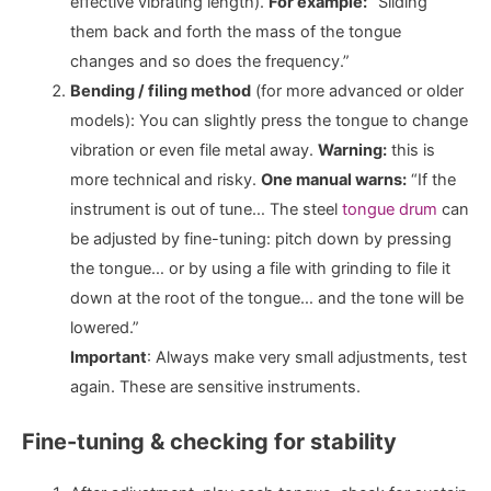
effective vibrating length).
For example:
“Sliding
them back and forth the mass of the tongue
changes and so does the frequency.”
Bending / filing method
(for more advanced or older
models): You can slightly press the tongue to change
vibration or even file metal away.
Warning:
this is
more technical and risky.
One manual warns:
“If the
instrument is out of tune… The steel
tongue drum
can
be adjusted by fine-tuning: pitch down by pressing
the tongue… or by using a file with grinding to file it
down at the root of the tongue… and the tone will be
lowered.”
Important
: Always make very small adjustments, test
again. These are sensitive instruments.
Fine-tuning & checking for stability