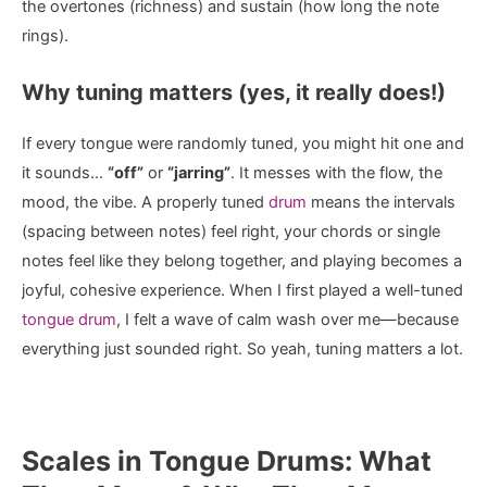
the overtones (richness) and sustain (how long the note
rings).
Why tuning matters (yes, it really does!)
If every tongue were randomly tuned, you might hit one and
it sounds…
“off”
or
“jarring”
. It messes with the flow, the
mood, the vibe. A properly tuned
drum
means the intervals
(spacing between notes) feel right, your chords or single
notes feel like they belong together, and playing becomes a
joyful, cohesive experience. When I first played a well-tuned
tongue drum
, I felt a wave of calm wash over me—because
everything just sounded right. So yeah, tuning matters a lot.
Scales in Tongue Drums: What