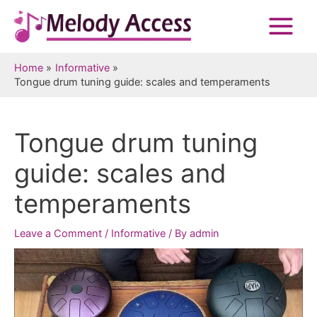
Skip
to
Main
content
Menu
Home
Informative
Tongue drum tuning guide: scales and temperaments
Tongue drum tuning
guide: scales and
temperaments
Leave a Comment
/
Informative
/ By
admin