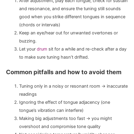
After adjustment, play each tongue, check for sustain
and resonance, and ensure the tuning still sounds
good when you strike different tongues in sequence
(chords or intervals)
Keep an eye/hear out for unwanted overtones or
buzzing.
Let your
drum
sit for a while and re-check after a day
to make sure tuning hasn’t drifted.
Common pitfalls and how to avoid them
Tuning only in a noisy or resonant room → inaccurate
readings
Ignoring the effect of tongue adjacency (one
tongue’s vibration can interfere)
Making big adjustments too fast → you might
overshoot and compromise tone quality