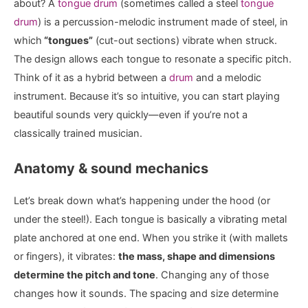
about? A
tongue drum
(sometimes called a steel
tongue
drum
) is a percussion-melodic instrument made of steel, in
which
“tongues”
(cut-out sections) vibrate when struck.
The design allows each tongue to resonate a specific pitch.
Think of it as a hybrid between a
drum
and a melodic
instrument. Because it’s so intuitive, you can start playing
beautiful sounds very quickly—even if you’re not a
classically trained musician.
Anatomy & sound mechanics
Let’s break down what’s happening under the hood (or
under the steel!). Each tongue is basically a vibrating metal
plate anchored at one end. When you strike it (with mallets
or fingers), it vibrates:
the mass, shape and dimensions
determine the pitch and tone
. Changing any of those
changes how it sounds. The spacing and size determine