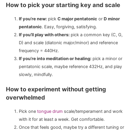
How to pick your starting key and scale
If you’re new:
pick
C major pentatonic
or
D minor
pentatonic
. Easy, forgiving, satisfying.
If you’ll play with others:
pick a common key (C, G,
D) and scale (diatonic major/minor) and reference
frequency = 440Hz.
If you’re into meditation or healing:
pick a minor or
pentatonic scale, maybe reference 432Hz, and play
slowly, mindfully.
How to experiment without getting
overwhelmed
Pick one
tongue drum
scale/temperament and work
with it for at least a week. Get comfortable.
Once that feels good, maybe try a different tuning or