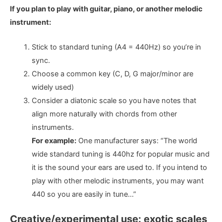
If you plan to play with guitar, piano, or another melodic
instrument:
Stick to standard tuning (A4 = 440Hz) so you’re in
sync.
Choose a common key (C, D, G major/minor are
widely used)
Consider a diatonic scale so you have notes that
align more naturally with chords from other
instruments.
For example:
One manufacturer says: “The world
wide standard tuning is 440hz for popular music and
it is the sound your ears are used to. If you intend to
play with other melodic instruments, you may want
440 so you are easily in tune…”
Creative/experimental use: exotic scales