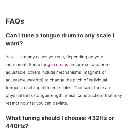
FAQs
Can I tune a tongue drum to any scale I
want?
Yes — in many cases you can, depending on your
instrument. Some
tongue drums
are pre-set and non-
adjustable; others include mechanisms (magnets or
adjustable weights) to change the pitch of individual
tongues, enabling different scales. That said, there are
physical limits (tongue length, mass, construction) that may
restrict how far you can deviate.
What tuning should I choose: 432Hz or
440Hz?