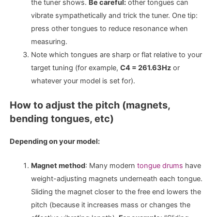
the tuner shows.
Be careful:
other tongues can
vibrate sympathetically and trick the tuner. One tip:
press other tongues to reduce resonance when
measuring.
Note which tongues are sharp or flat relative to your
target tuning (for example,
C4 = 261.63Hz
or
whatever your model is set for).
How to adjust the pitch (magnets,
bending tongues, etc)
Depending on your model:
Magnet method
: Many modern
tongue drums
have
weight-adjusting magnets underneath each tongue.
Sliding the magnet closer to the free end lowers the
pitch (because it increases mass or changes the