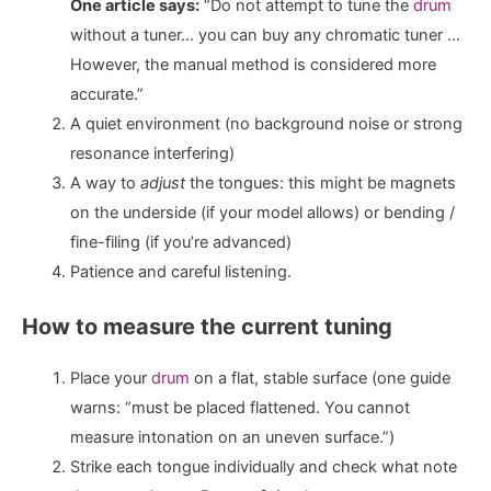
One article says:
“Do not attempt to tune the
drum
without a tuner… you can buy any chromatic tuner …
However, the manual method is considered more
accurate.”
A quiet environment (no background noise or strong
resonance interfering)
A way to
adjust
the tongues: this might be magnets
on the underside (if your model allows) or bending /
fine-filing (if you’re advanced)
Patience and careful listening.
How to measure the current tuning
Place your
drum
on a flat, stable surface (one guide
warns: “must be placed flattened. You cannot
measure intonation on an uneven surface.”)
Strike each tongue individually and check what note