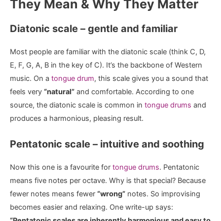
They Mean & Why They Matter
Diatonic scale – gentle and familiar
Most people are familiar with the diatonic scale (think C, D,
E, F, G, A, B in the key of C). It’s the backbone of Western
music. On a
tongue drum
, this scale gives you a sound that
feels very
“natural”
and comfortable. According to one
source, the diatonic scale is common in
tongue drums
and
produces a harmonious, pleasing result.
Pentatonic scale – intuitive and soothing
Now this one is a favourite for
tongue drums
. Pentatonic
means five notes per octave. Why is that special? Because
fewer notes means fewer
“wrong”
notes. So improvising
becomes easier and relaxing. One write-up says:
“Pentatonic scales are inherently harmonious and easy to