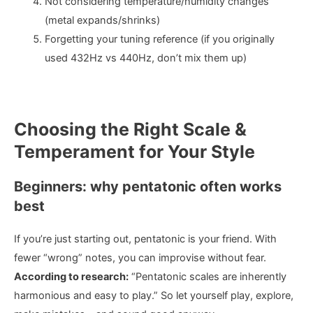
Not considering temperature/humidity changes
(metal expands/shrinks)
Forgetting your tuning reference (if you originally
used 432Hz vs 440Hz, don’t mix them up)
Choosing the Right Scale &
Temperament for Your Style
Beginners: why pentatonic often works
best
If you’re just starting out, pentatonic is your friend. With
fewer “wrong” notes, you can improvise without fear.
According to research:
“Pentatonic scales are inherently
harmonious and easy to play.” So let yourself play, explore,