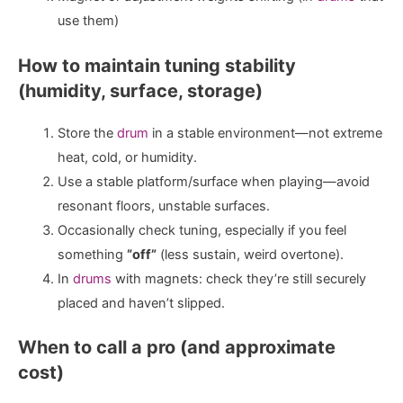
use them)
How to maintain tuning stability
(humidity, surface, storage)
Store the
drum
in a stable environment—not extreme
heat, cold, or humidity.
Use a stable platform/surface when playing—avoid
resonant floors, unstable surfaces.
Occasionally check tuning, especially if you feel
something
“off”
(less sustain, weird overtone).
In
drums
with magnets: check they’re still securely
placed and haven’t slipped.
When to call a pro (and approximate
cost)