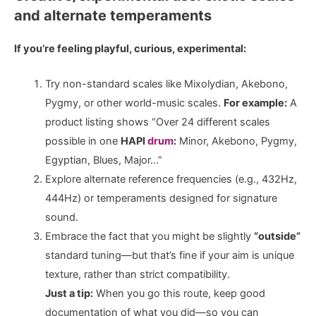
and alternate temperaments
If you’re feeling playful, curious, experimental:
Try non-standard scales like Mixolydian, Akebono,
Pygmy, or other world-music scales.
For example:
A
product listing shows “Over 24 different scales
possible in one
HAPI
drum
:
Minor, Akebono, Pygmy,
Egyptian, Blues, Major…”
Explore alternate reference frequencies (e.g., 432Hz,
444Hz) or temperaments designed for signature
sound.
Embrace the fact that you might be slightly
“outside”
standard tuning—but that’s fine if your aim is unique
texture, rather than strict compatibility.
Just a tip:
When you go this route, keep good
documentation of what you did—so you can