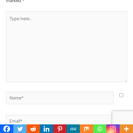
marked
*
Type
here..
Name*
Email*