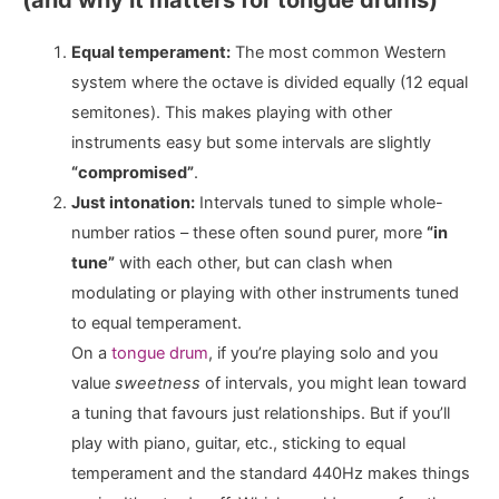
Equal temperament:
The most common Western
system where the octave is divided equally (12 equal
semitones). This makes playing with other
instruments easy but some intervals are slightly
“compromised”
.
Just intonation:
Intervals tuned to simple whole-
number ratios – these often sound purer, more
“in
tune”
with each other, but can clash when
modulating or playing with other instruments tuned
to equal temperament.
On a
tongue drum
, if you’re playing solo and you
value
sweetness
of intervals, you might lean toward
a tuning that favours just relationships. But if you’ll
play with piano, guitar, etc., sticking to equal
temperament and the standard 440Hz makes things