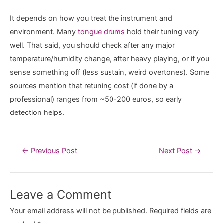
It depends on how you treat the instrument and
environment. Many
tongue drums
hold their tuning very
well. That said, you should check after any major
temperature/humidity change, after heavy playing, or if you
sense something off (less sustain, weird overtones). Some
sources mention that retuning cost (if done by a
professional) ranges from ~50-200 euros, so early
detection helps.
Post
←
Previous Post
Next Post
→
navigation
Leave a Comment
Your email address will not be published.
Required fields are