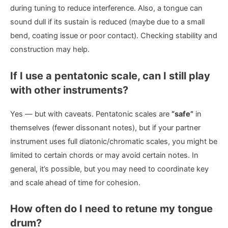
during tuning to reduce interference. Also, a tongue can
sound dull if its sustain is reduced (maybe due to a small
bend, coating issue or poor contact). Checking stability and
construction may help.
If I use a pentatonic scale, can I still play
with other instruments?
Yes — but with caveats. Pentatonic scales are
“safe”
in
themselves (fewer dissonant notes), but if your partner
instrument uses full diatonic/chromatic scales, you might be
limited to certain chords or may avoid certain notes. In
general, it’s possible, but you may need to coordinate key
and scale ahead of time for cohesion.
How often do I need to retune my tongue
drum?